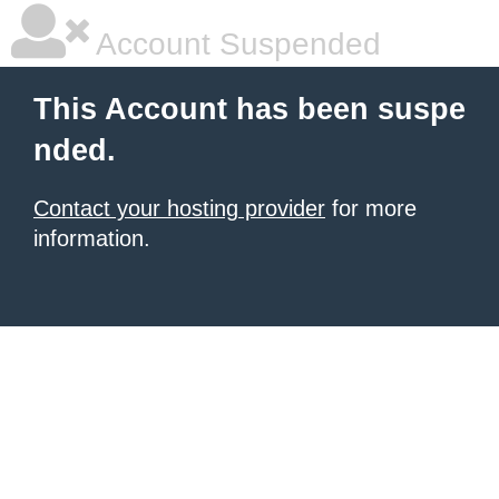
Account Suspended
This Account has been suspe
nded.
Contact your hosting provider
for more
information.