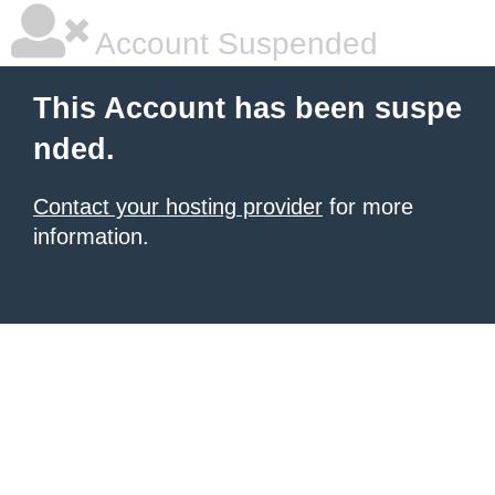
Account Suspended
This Account has been suspe
nded.
Contact your hosting provider
for more
information.