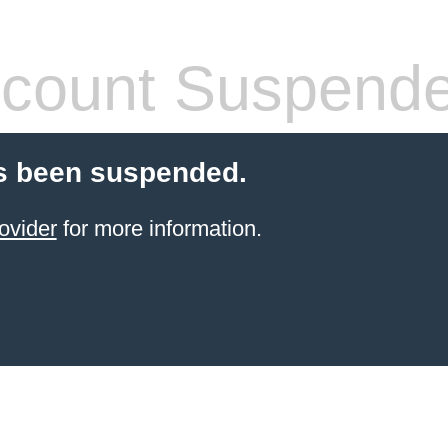
count Suspend
s been suspended.
ovider
for more information.