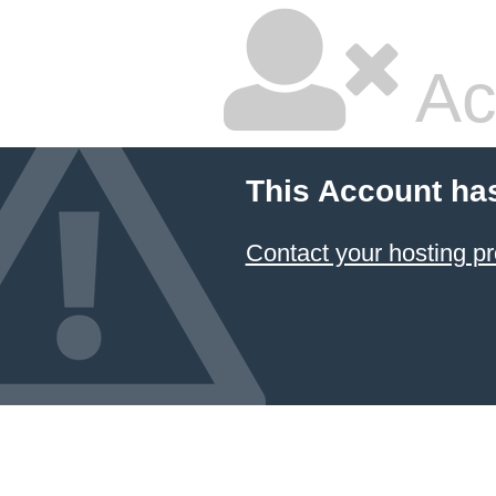
Ac
This Account ha
Contact your hosting pr