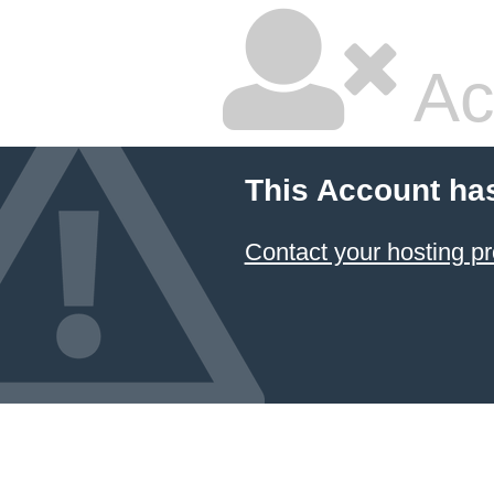
Ac
This Account ha
Contact your hosting pr