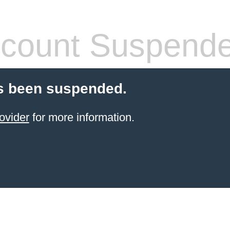
count Suspend
s been suspended.
ovider
for more information.