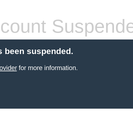
count Suspend
s been suspended.
ovider
for more information.