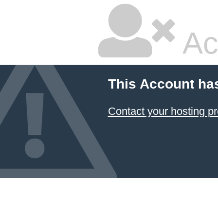
Ac
This Account ha
Contact your hosting pr