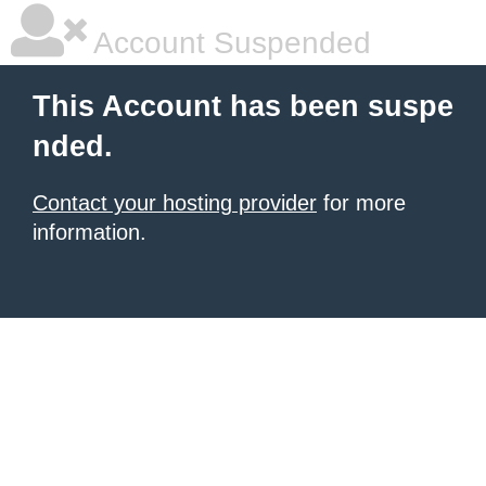
Account Suspended
This Account has been suspe
nded.
Contact your hosting provider
for more
information.