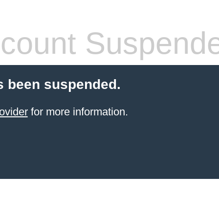
count Suspend
s been suspended.
ovider
for more information.