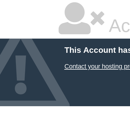
Ac
This Account ha
Contact your hosting pr