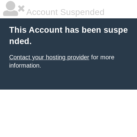
Account Suspended
This Account has been suspe
nded.
Contact your hosting provider
for more
information.