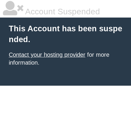
Account Suspended
This Account has been suspe
nded.
Contact your hosting provider
for more
information.