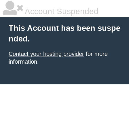
Account Suspended
This Account has been suspe
nded.
Contact your hosting provider
for more
information.