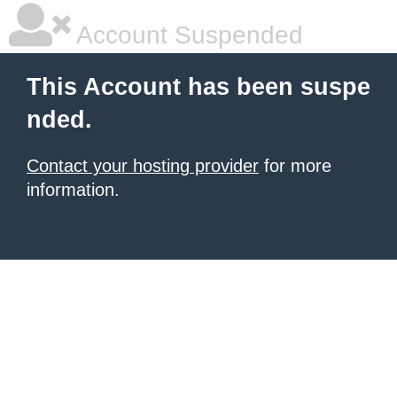
Account Suspended
This Account has been suspe
nded.
Contact your hosting provider
for more
information.