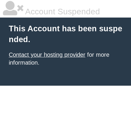
Account Suspended
This Account has been suspe
nded.
Contact your hosting provider
for more
information.