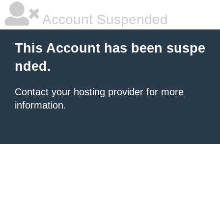
Account Suspended
This Account has been suspe
nded.
Contact your hosting provider
for more
information.