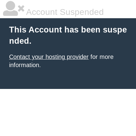
Account Suspended
This Account has been suspe
nded.
Contact your hosting provider
for more
information.