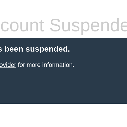
count Suspend
s been suspended.
ovider
for more information.