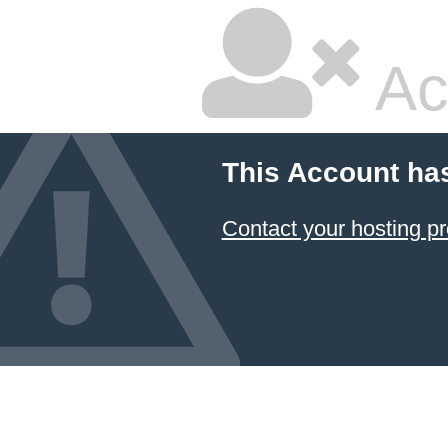
Ac
This Account ha
Contact your hosting pr