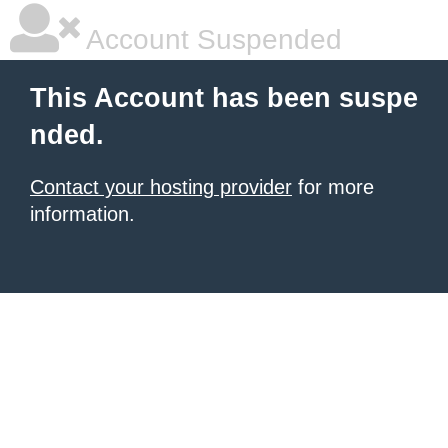
Account Suspended
This Account has been suspe
nded.
Contact your hosting provider
for more
information.