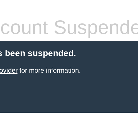
count Suspend
s been suspended.
ovider
for more information.