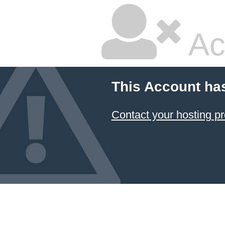
Ac
This Account ha
Contact your hosting pr