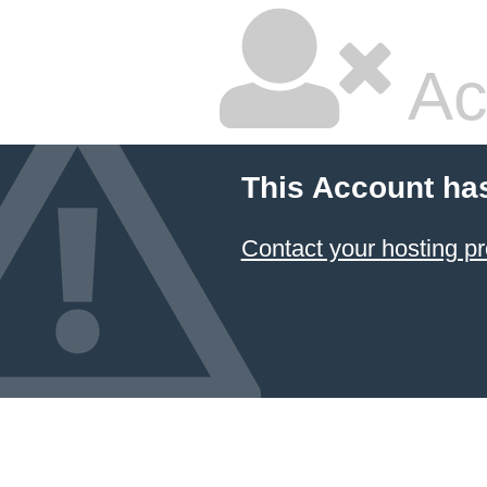
Ac
This Account ha
Contact your hosting pr