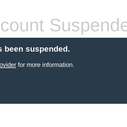
count Suspend
s been suspended.
ovider
for more information.