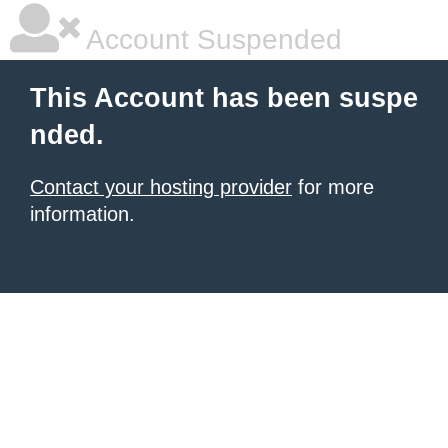
Account Suspended
This Account has been suspe
nded.
Contact your hosting provider
for more
information.