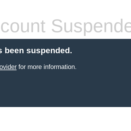
count Suspend
s been suspended.
ovider
for more information.