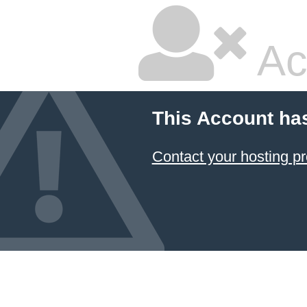
Ac
This Account ha
Contact your hosting pr