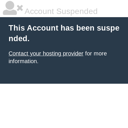
Account Suspended
This Account has been suspe
nded.
Contact your hosting provider
for more
information.