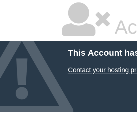
Ac
This Account ha
Contact your hosting pr