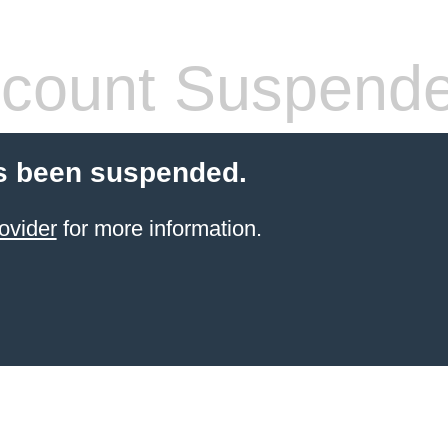
count Suspend
s been suspended.
ovider
for more information.