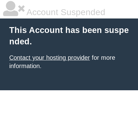
Account Suspended
This Account has been suspe
nded.
Contact your hosting provider
for more
information.