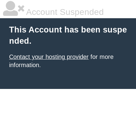
Account Suspended
This Account has been suspe
nded.
Contact your hosting provider
for more
information.