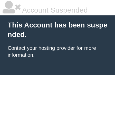
Account Suspended
This Account has been suspe
nded.
Contact your hosting provider
for more
information.