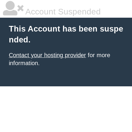
Account Suspended
This Account has been suspe
nded.
Contact your hosting provider
for more
information.