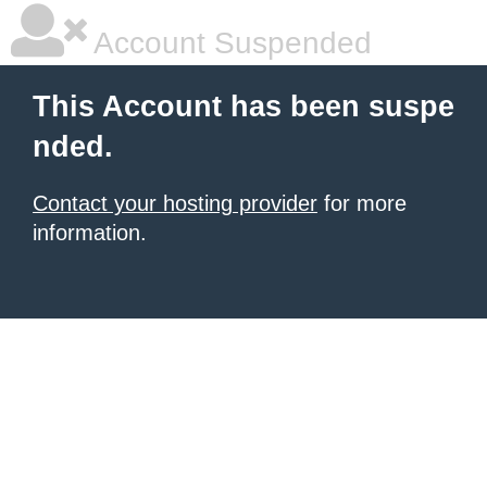
Account Suspended
This Account has been suspe
nded.
Contact your hosting provider
for more
information.