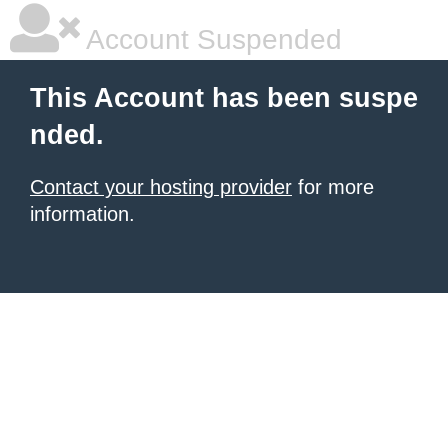
Account Suspended
This Account has been suspe
nded.
Contact your hosting provider
for more
information.