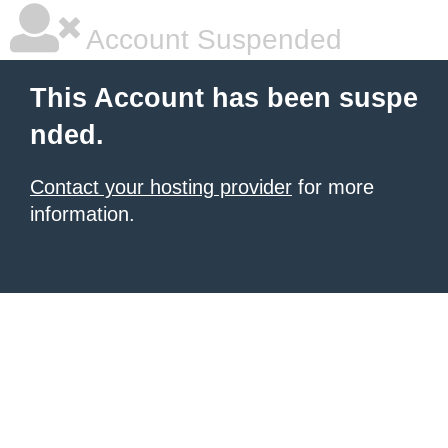
Account Suspended
This Account has been suspe
nded.
Contact your hosting provider
for more
information.