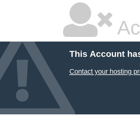
Ac
This Account ha
Contact your hosting pr