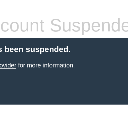
count Suspend
s been suspended.
ovider
for more information.