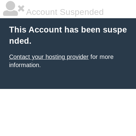
Account Suspended
This Account has been suspe
nded.
Contact your hosting provider
for more
information.