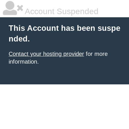
Account Suspended
This Account has been suspe
nded.
Contact your hosting provider
for more
information.