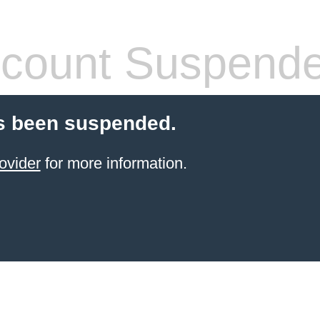
count Suspend
s been suspended.
ovider
for more information.