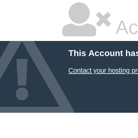
Ac
This Account ha
Contact your hosting pr