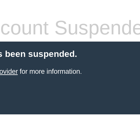
count Suspend
s been suspended.
ovider
for more information.