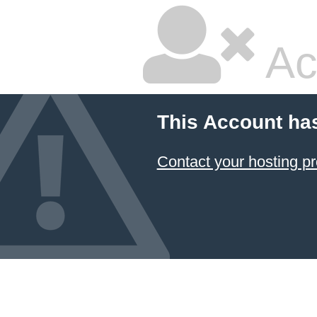
Ac
This Account ha
Contact your hosting pr