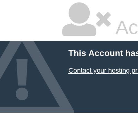
Ac
This Account ha
Contact your hosting pr