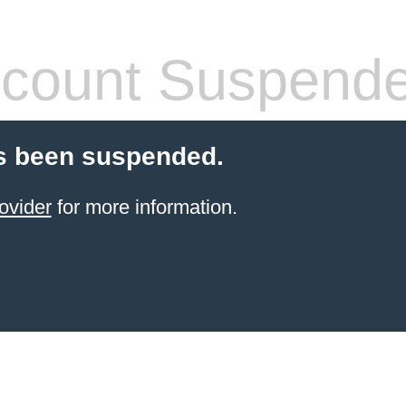
count Suspend
s been suspended.
ovider
for more information.