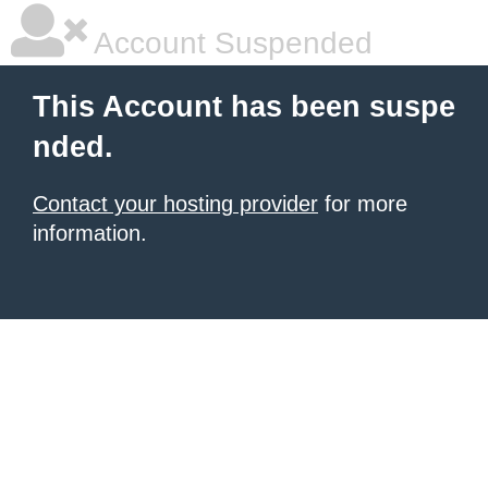
Account Suspended
This Account has been suspe
nded.
Contact your hosting provider
for more
information.