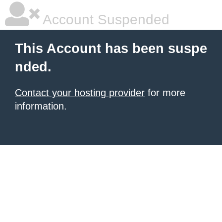
Account Suspended
This Account has been suspe
nded.
Contact your hosting provider
for more
information.