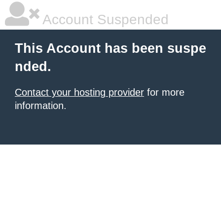
Account Suspended
This Account has been suspe
nded.
Contact your hosting provider
for more
information.