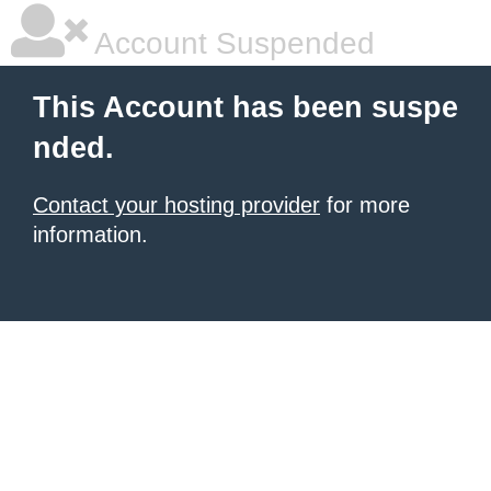
Account Suspended
This Account has been suspe
nded.
Contact your hosting provider
for more
information.