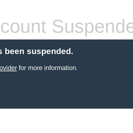
count Suspend
s been suspended.
ovider
for more information.