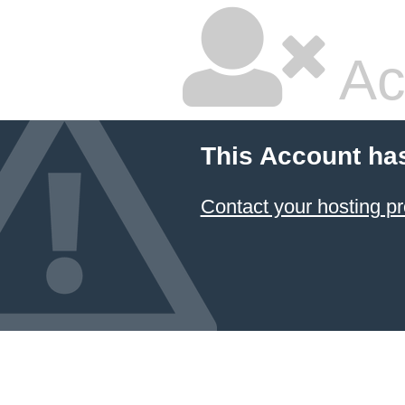
Ac
This Account ha
Contact your hosting pr