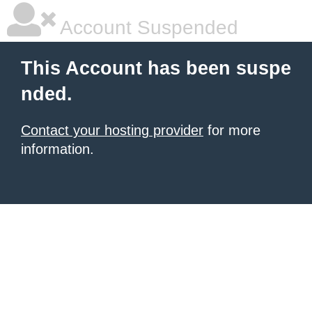
Account Suspended
This Account has been suspe
nded.
Contact your hosting provider
for more
information.