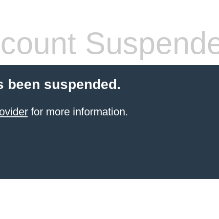
count Suspend
s been suspended.
ovider
for more information.