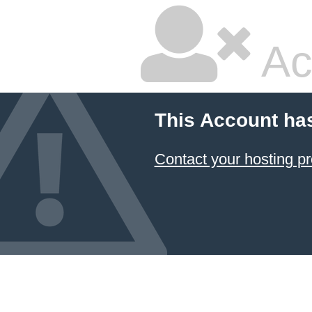
Ac
This Account ha
Contact your hosting pr