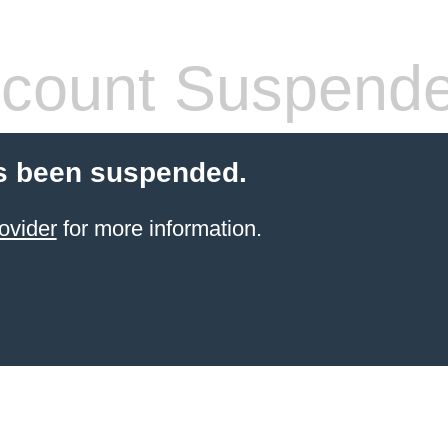
count Suspend
s been suspended.
ovider
for more information.