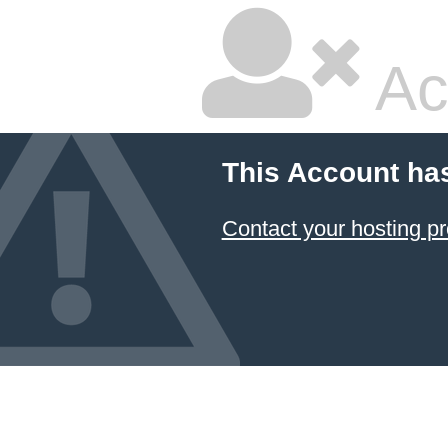
Ac
This Account ha
Contact your hosting pr