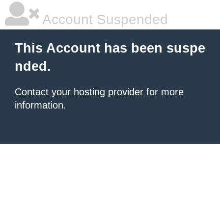
Account Suspended
This Account has been suspe
nded.
Contact your hosting provider
for more
information.