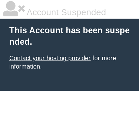
Account Suspended
This Account has been suspe
nded.
Contact your hosting provider
for more
information.