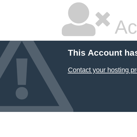
Ac
This Account ha
Contact your hosting pr