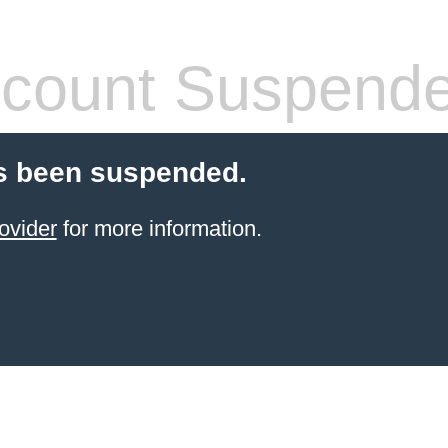
count Suspend
s been suspended.
ovider
for more information.