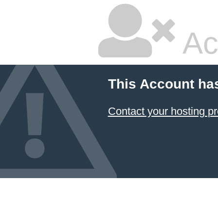
Ac
This Account ha
Contact your hosting pr