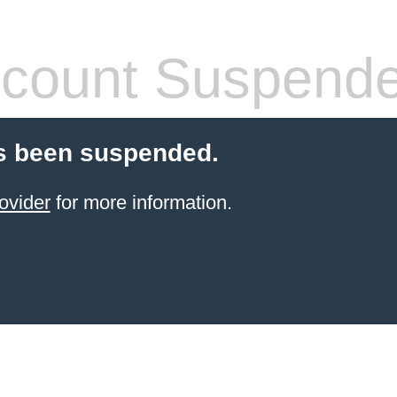
count Suspend
s been suspended.
ovider
for more information.