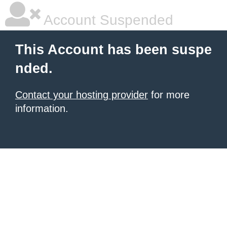
Account Suspended
This Account has been suspe
nded.
Contact your hosting provider
for more
information.