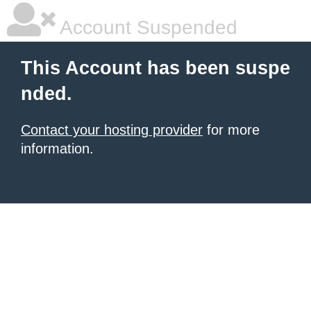
Account Suspended
This Account has been suspe
nded.
Contact your hosting provider
for more
information.