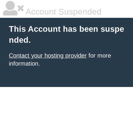
Account Suspended
This Account has been suspe
nded.
Contact your hosting provider
for more
information.